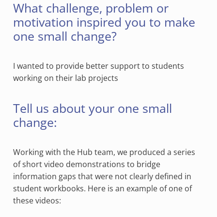
What challenge, problem or
motivation inspired you to make
one small change?
I wanted to provide better support to students
working on their lab projects
Tell us about your one small
change:
Working with the Hub team, we produced a series
of short video demonstrations to bridge
information gaps that were not clearly defined in
student workbooks. Here is an example of one of
these videos: