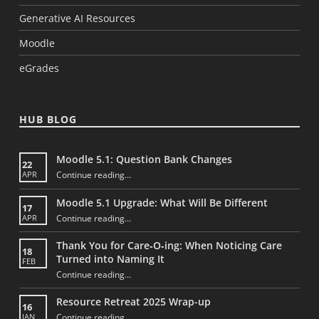
Helpful Links
Hub Events Calendar
Contact Us
Course Development
Generative AI Resources
Moodle
eGrades
HUB BLOG
Moodle 5.1: Question Bank Changes
22
“Moodle 5.1: Question Bank Changes”
Continue reading
…
APR