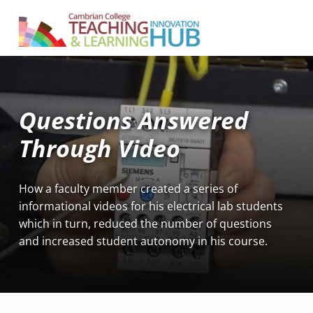
Cambrian College Teaching & Learning Innovation Hub
SUPPORTING TEACHING AND LEARNING AT CAMBRIAN COLLEGE
Questions Answered
Through Video
How a faculty member created a series of
informational videos for his electrical lab students
which in turn, reduced the number of questions
and increased student autonomy in his course.