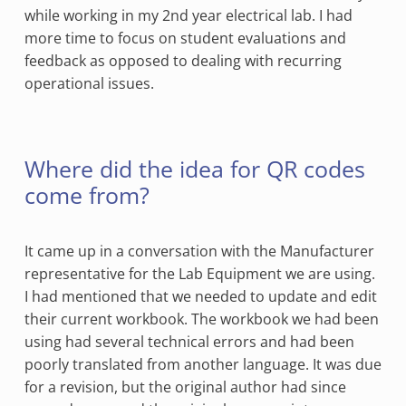
while working in my 2nd year electrical lab. I had
more time to focus on student evaluations and
feedback as opposed to dealing with recurring
operational issues.
Where did the idea for QR codes
come from?
It came up in a conversation with the Manufacturer
representative for the Lab Equipment we are using.
I had mentioned that we needed to update and edit
their current workbook. The workbook we had been
using had several technical errors and had been
poorly translated from another language. It was due
for a revision, but the original author had since