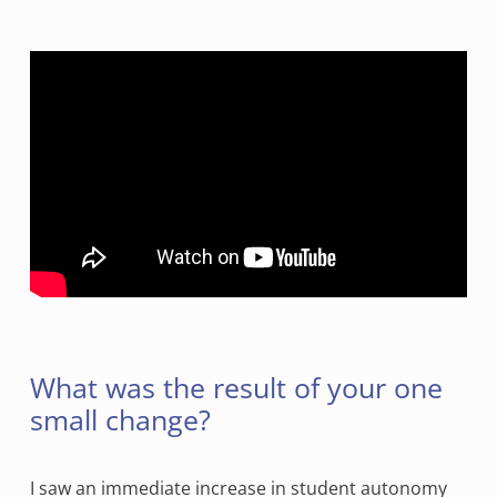
What was the result of your one
small change?
I saw an immediate increase in student autonomy