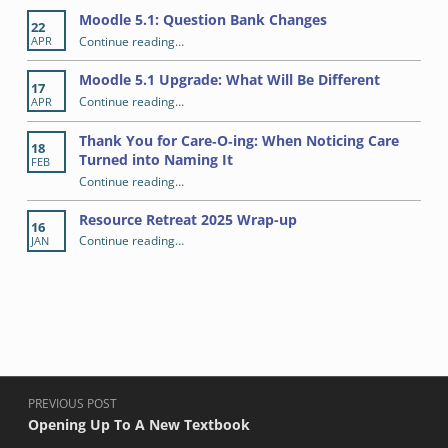
Skip back to main navigation
RECENT POSTS
Moodle 5.1: Question Bank Changes
22
“Moodle 5.1: Question Bank Changes”
Continue reading
…
APR
Moodle 5.1 Upgrade: What Will Be Different
17
“Moodle 5.1 Upgrade: What Will Be Different”
Continue reading
…
APR
Thank You for Care‑O‑ing: When Noticing Care
18
Turned into Naming It
FEB
Continue reading
“Thank You for Care‑O‑ing: When Noticing Care Turned into Naming It”
…
Resource Retreat 2025 Wrap-up
16
“Resource Retreat 2025 Wrap-up”
Continue reading
…
JAN