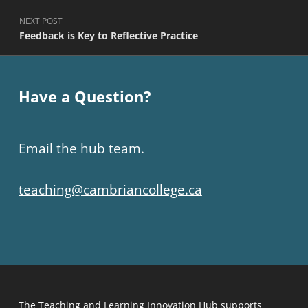
Post navigation
PREVIOUS POST
Opening Up To A New Textbook
NEXT POST
Feedback is Key to Reflective Practice
Have a Question?
Email the hub team.
teaching@cambriancollege.ca