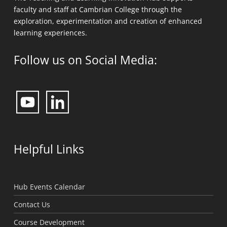
The Teaching and Learning Innovation Hub supports
faculty and staff at Cambrian College through the
exploration, experimentation and creation of enhanced
learning experiences.
Follow us on Social Media: