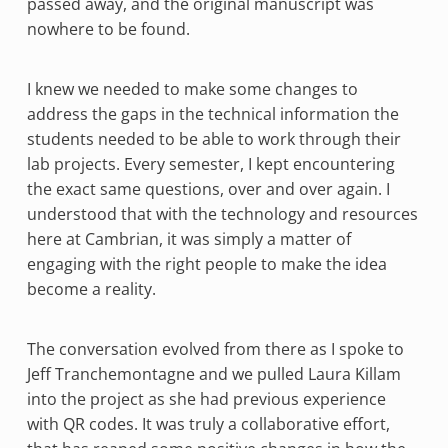
passed away, and the original manuscript was
nowhere to be found.
I knew we needed to make some changes to
address the gaps in the technical information the
students needed to be able to work through their
lab projects. Every semester, I kept encountering
the exact same questions, over and over again. I
understood that with the technology and resources
here at Cambrian, it was simply a matter of
engaging with the right people to make the idea
become a reality.
The conversation evolved from there as I spoke to
Jeff Tranchemontagne and we pulled Laura Killam
into the project as she had previous experience
with QR codes. It was truly a collaborative effort,