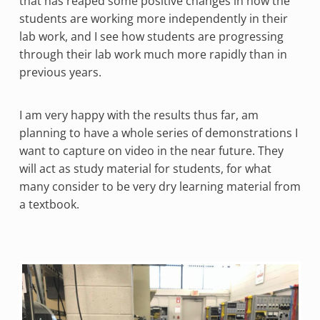
that has reaped some positive changes in how the
students are working more independently in their
lab work, and I see how students are progressing
through their lab work much more rapidly than in
previous years.
I am very happy with the results thus far, am
planning to have a whole series of demonstrations I
want to capture on video in the near future. They
will act as study material for students, for what
many consider to be very dry learning material from
a textbook.