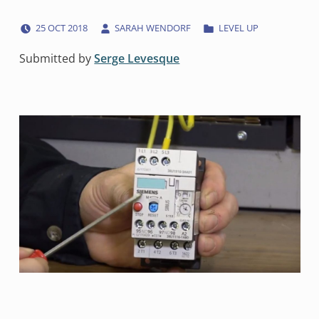
POSTED ON:
WRITTEN BY:
CATEGORIZED IN:
25
OCT
2018
SARAH WENDORF
LEVEL UP
Submitted by
Serge Levesque