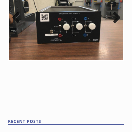
Previ
Next
ous