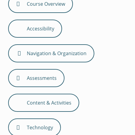
Course Overview
Accessibility
Navigation & Organization
Assessments
Content & Activities
Technology