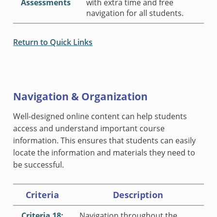
Assessments
with extra time and free
navigation for all students.
Return to Quick Links
Navigation & Organization
Well-designed online content can help students
access and understand important course
information. This ensures that students can easily
locate the information and materials they need to
be successful.
Criteria
Description
Criteria 18:
Navigation throughout the