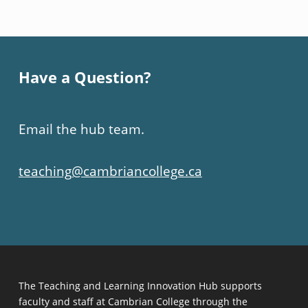
Have a Question?
Email the hub team.
teaching@cambriancollege.ca
The Teaching and Learning Innovation Hub supports
faculty and staff at Cambrian College through the