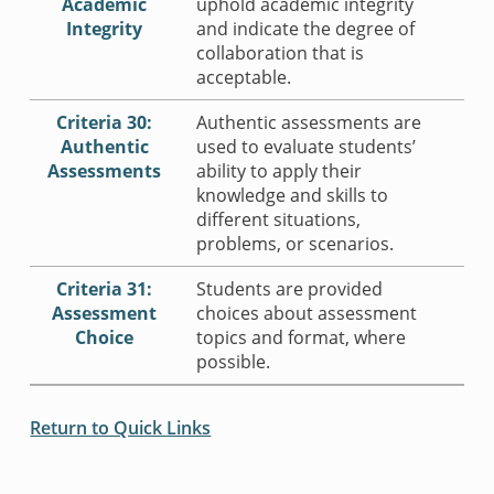
Academic
uphold academic integrity
Integrity
and indicate the degree of
collaboration that is
acceptable.
Criteria 30:
Authentic assessments are
Authentic
used to evaluate students’
Assessments
ability to apply their
knowledge and skills to
different situations,
problems, or scenarios.
Criteria 31:
Students are provided
Assessment
choices about assessment
Choice
topics and format, where
possible.
Return to Quick Links