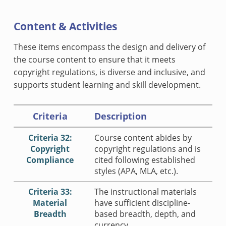
Content & Activities
These items encompass the design and delivery of
the course content to ensure that it meets
copyright regulations, is diverse and inclusive, and
supports student learning and skill development.
Criteria
Description
Criteria 32:
Course content abides by
Copyright
copyright regulations and is
Compliance
cited following established
styles (APA, MLA, etc.).
Criteria 33:
The instructional materials
Material
have sufficient discipline-
Breadth
based breadth, depth, and
currency.