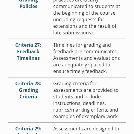
Policies
communicated to students at
the beginning of the course
(including requests for
extensions and the result of
late submissions).
Criteria 27:
Timelines for grading and
Feedback
feedback are communicated.
Timelines
Assessments and evaluations
are adequately spaced to
ensure timely feedback.
Criteria 28:
Grading criteria for
Grading
assessments are provided to
Criteria
students and include
instructions, deadlines,
rubrics/marking criteria, and
examples of exemplary work.
Criteria 29:
Assessments are designed to