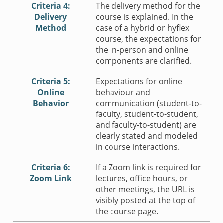
Criteria 4:
The delivery method for the
Delivery
course is explained. In the
Method
case of a hybrid or hyflex
course, the expectations for
the in-person and online
components are clarified.
Criteria 5:
Expectations for online
Online
behaviour and
Behavior
communication (student-to-
faculty, student-to-student,
and faculty-to-student) are
clearly stated and modeled
in course interactions.
Criteria 6:
If a Zoom link is required for
Zoom Link
lectures, office hours, or
other meetings, the URL is
visibly posted at the top of
the course page.