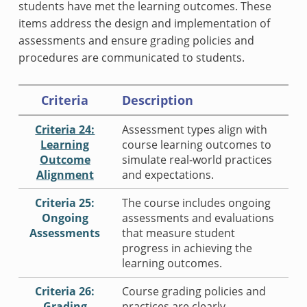
students have met the learning outcomes. These
items address the design and implementation of
assessments and ensure grading policies and
procedures are communicated to students.
Criteria
Description
Criteria 24:
Assessment types align with
Learning
course learning outcomes to
Outcome
simulate real-world practices
Alignment
and expectations.
Criteria 25:
The course includes ongoing
Ongoing
assessments and evaluations
Assessments
that measure student
progress in achieving the
learning outcomes.
Criteria 26:
Course grading policies and
Grading
practices are clearly