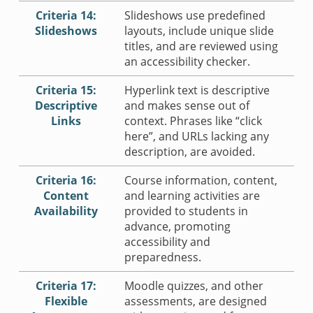
Criteria 14:
Slideshows use predefined
Slideshows
layouts, include unique slide
titles, and are reviewed using
an accessibility checker.
Criteria 15:
Hyperlink text is descriptive
Descriptive
and makes sense out of
Links
context. Phrases like “click
here”, and URLs lacking any
description, are avoided.
Criteria 16:
Course information, content,
Content
and learning activities are
Availability
provided to students in
advance, promoting
accessibility and
preparedness.
Criteria 17:
Moodle quizzes, and other
Flexible
assessments, are designed