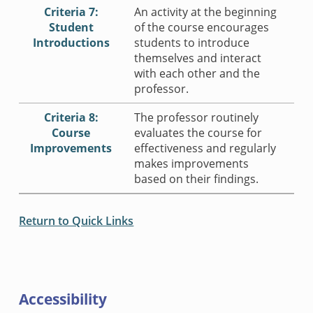
Criteria 7:
An activity at the beginning
Student
of the course encourages
Introductions
students to introduce
themselves and interact
with each other and the
professor.
Criteria 8:
The professor routinely
Course
evaluates the course for
Improvements
effectiveness and regularly
makes improvements
based on their findings.
Return to Quick Links
Accessibility