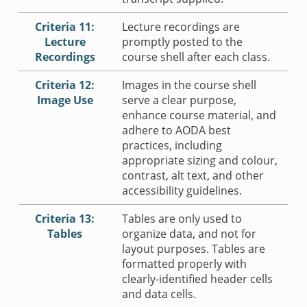
Criteria 11:
Lecture recordings are
Lecture
promptly posted to the
Recordings
course shell after each class.
Criteria 12:
Images in the course shell
Image Use
serve a clear purpose,
enhance course material, and
adhere to AODA best
practices, including
appropriate sizing and colour,
contrast, alt text, and other
accessibility guidelines.
Criteria 13:
Tables are only used to
Tables
organize data, and not for
layout purposes. Tables are
formatted properly with
clearly-identified header cells
and data cells.