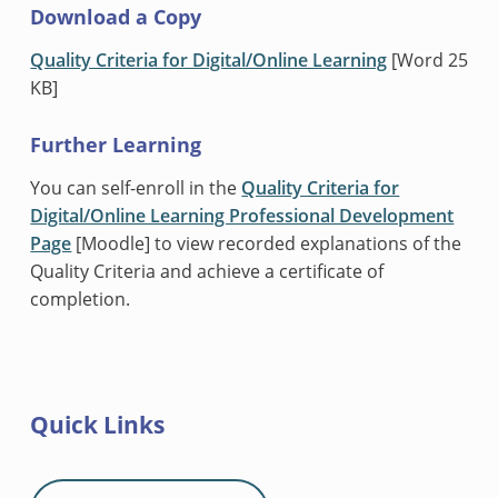
Download a Copy
Quality Criteria for Digital/Online Learning
[Word 25
KB]
Further Learning
You can self-enroll in the
Quality Criteria for
Digital/Online Learning Professional Development
Page
[Moodle] to view recorded explanations of the
Quality Criteria and achieve a certificate of
completion.
Quick Links