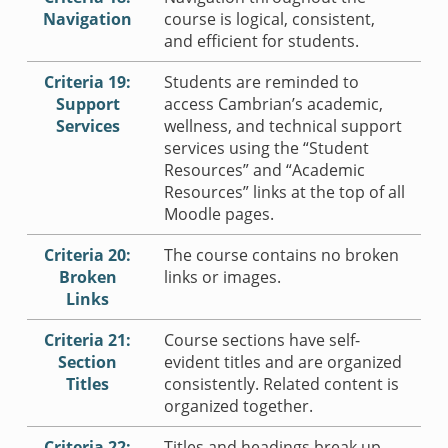
Navigation
course is logical, consistent,
and efficient for students.
Criteria 19:
Students are reminded to
Support
access Cambrian’s academic,
Services
wellness, and technical support
services using the “Student
Resources” and “Academic
Resources” links at the top of all
Moodle pages.
Criteria 20:
The course contains no broken
Broken
links or images.
Links
Criteria 21:
Course sections have self-
Section
evident titles and are organized
Titles
consistently. Related content is
organized together.
Criteria 22:
Titles and headings break up