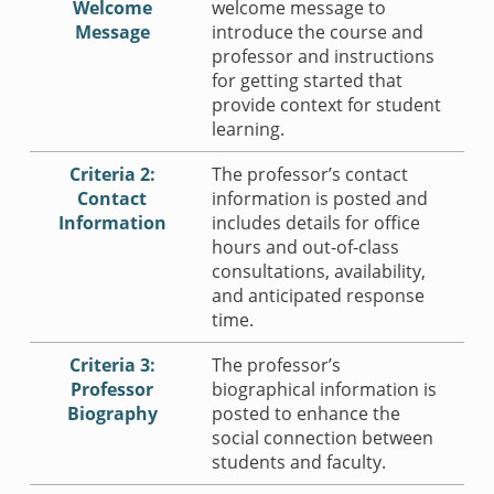
Welcome
welcome message to
Message
introduce the course and
professor and instructions
for getting started that
provide context for student
learning.
Criteria 2:
The professor’s contact
Contact
information is posted and
Information
includes details for office
hours and out-of-class
consultations, availability,
and anticipated response
time.
Criteria 3:
The professor’s
Professor
biographical information is
Biography
posted to enhance the
social connection between
students and faculty.