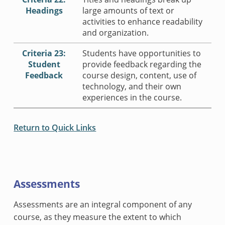
Headings
large amounts of text or
activities to enhance readability
and organization.
Criteria 23:
Students have opportunities to
Student
provide feedback regarding the
Feedback
course design, content, use of
technology, and their own
experiences in the course.
Return to Quick Links
Assessments
Assessments are an integral component of any
course, as they measure the extent to which