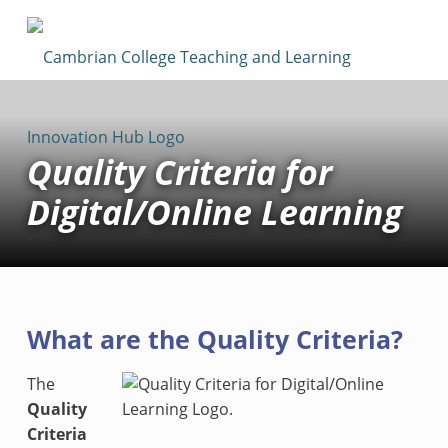
Cambrian College Teaching & Learning Innovation Hub
SUPPORTING TEACHING AND LEARNING AT CAMBRIAN COLLEGE
Quality Criteria for
Digital/Online Learning
What are the Quality Criteria?
The
Quality
Criteria