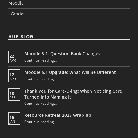
Moodle
eGrades
HUB BLOG
Moodle 5.1: Question Bank Changes
22
“Moodle 5.1: Question Bank Changes”
Continue reading
…
APR
Moodle 5.1 Upgrade: What Will Be Different
17
“Moodle 5.1 Upgrade: What Will Be Different”
Continue reading
…
APR
Thank You for Care‑O‑ing: When Noticing Care
18
Turned into Naming It
FEB
Continue reading
“Thank You for Care‑O‑ing: When Noticing Care Turned into Naming It”
…
Resource Retreat 2025 Wrap-up
16
“Resource Retreat 2025 Wrap-up”
Continue reading
…
JAN