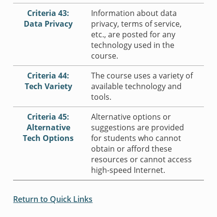
Criteria 43:
Information about data
Data Privacy
privacy, terms of service,
etc., are posted for any
technology used in the
course.
Criteria 44:
The course uses a variety of
Tech Variety
available technology and
tools.
Criteria 45:
Alternative options or
Alternative
suggestions are provided
Tech Options
for students who cannot
obtain or afford these
resources or cannot access
high-speed Internet.
Return to Quick Links