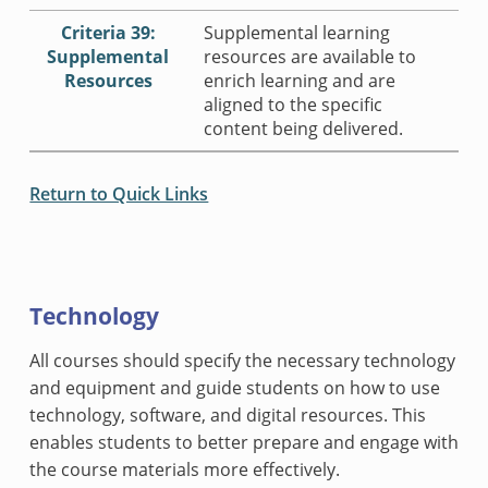
Criteria 39:
Supplemental learning
Supplemental
resources are available to
Resources
enrich learning and are
aligned to the specific
content being delivered.
Return to Quick Links
Technology
All courses should specify the necessary technology
and equipment and guide students on how to use
technology, software, and digital resources. This
enables students to better prepare and engage with
the course materials more effectively.