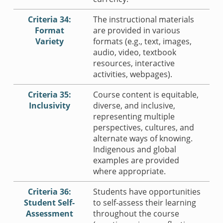
Criteria 34:
The instructional materials
Format
are provided in various
Variety
formats (e.g., text, images,
audio, video, textbook
resources, interactive
activities, webpages).
Criteria 35:
Course content is equitable,
Inclusivity
diverse, and inclusive,
representing multiple
perspectives, cultures, and
alternate ways of knowing.
Indigenous and global
examples are provided
where appropriate.
Criteria 36:
Students have opportunities
Student Self-
to self-assess their learning
Assessment
throughout the course