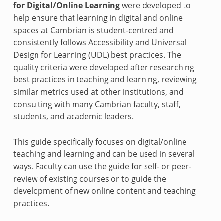
for Digital/Online Learning
were developed to
help ensure that learning in digital and online
spaces at Cambrian is student-centred and
consistently follows Accessibility and Universal
Design for Learning (UDL) best practices. The
quality criteria were developed after researching
best practices in teaching and learning, reviewing
similar metrics used at other institutions, and
consulting with many Cambrian faculty, staff,
students, and academic leaders.
This guide specifically focuses on digital/online
teaching and learning and can be used in several
ways. Faculty can use the guide for self- or peer-
review of existing courses or to guide the
development of new online content and teaching
practices.