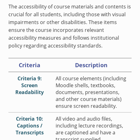
The accessibility of course materials and contents is
crucial for all students, including those with visual
impairments or other disabilities. These items
ensure the course incorporates relevant
accessibility measures and follows institutional
policy regarding accessibility standards.
Criteria
Description
Criteria 9:
All course elements (including
Screen
Moodle shells, textbooks,
Readability
documents, presentations,
and other course materials)
ensure screen readability.
Criteria 10:
All video and audio files,
Captions /
including lecture recordings,
Transcripts
are captioned and have a
transcript supplied.