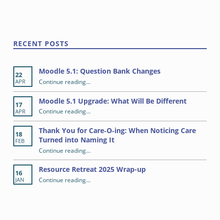
Skip back to main navigation
RECENT POSTS
Moodle 5.1: Question Bank Changes
22
“Moodle 5.1: Question Bank Changes”
Continue reading
…
APR
Moodle 5.1 Upgrade: What Will Be Different
17
“Moodle 5.1 Upgrade: What Will Be Different”
Continue reading
…
APR
Thank You for Care‑O‑ing: When Noticing Care
18
Turned into Naming It
FEB
Continue reading
“Thank You for Care‑O‑ing: When Noticing Care Turned into Naming It”
…
Resource Retreat 2025 Wrap-up
16
“Resource Retreat 2025 Wrap-up”
Continue reading
…
JAN