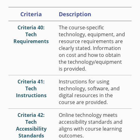
Criteria
Description
Criteria 40:
The course-specific
Tech
technology, equipment, and
Requirements
resource requirements are
clearly stated. Information
on cost and how to obtain
the technology/equipment
is provided.
Criteria 41:
Instructions for using
Tech
technology, software, and
Instructions
digital resources in the
course are provided.
Criteria 42:
Online technology meets
Tech
accessibility standards and
Accessibility
aligns with course learning
Standards
outcomes.