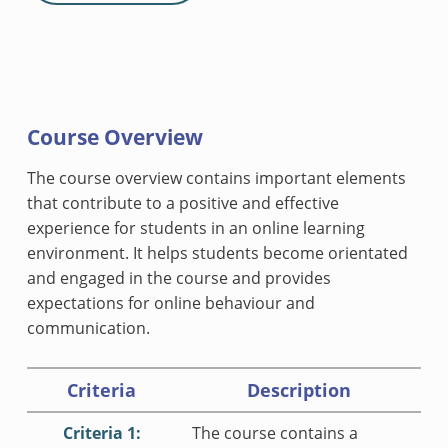
Course Overview
The course overview contains important elements
that contribute to a positive and effective
experience for students in an online learning
environment. It helps students become orientated
and engaged in the course and provides
expectations for online behaviour and
communication.
Criteria
Description
Criteria 1:
The course contains a