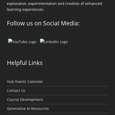
exploration, experimentation and creation of enhanced
learning experiences.
Follow us on Social Media:
Helpful Links
Hub Events Calendar
Contact Us
Course Development
Generative AI Resources