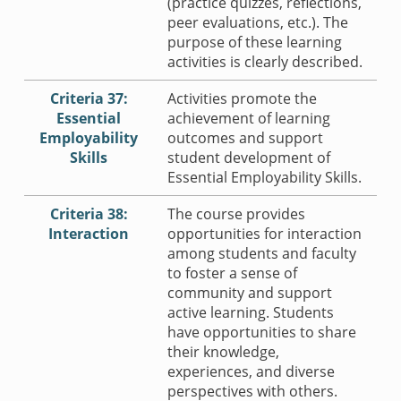
(practice quizzes, reflections,
peer evaluations, etc.). The
purpose of these learning
activities is clearly described.
Criteria 37:
Activities promote the
Essential
achievement of learning
Employability
outcomes and support
Skills
student development of
Essential Employability Skills.
Criteria 38:
The course provides
Interaction
opportunities for interaction
among students and faculty
to foster a sense of
community and support
active learning. Students
have opportunities to share
their knowledge,
experiences, and diverse
perspectives with others.