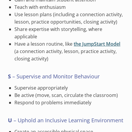
Teach with enthusiasm
Use lesson plans (including a connection activity,
lesson, practice opportunities, closing activity)
Share expertise with storytelling, where
applicable
Have a lesson routine, like
the JumpStart Model
(a connection activity, lesson, practice activity,
closing activity)
S
– Supervise and Monitor Behaviour
Supervise appropriately
Be active (move, scan, circulate the classroom)
Respond to problems immediately
U
– Uphold an Inclusive Learning Environment
Create an accessible physical space