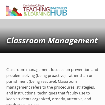
Cambrian College Teaching & Learning Innovation Hub
SUPPORTING TEACHING AND LEARNING AT CAMBRIAN COLLEGE
Classroom Management
Classroom management focuses on prevention and
problem solving (being proactive), rather than on
punishment (being reactive). Classroom
management refers to the procedures, strategies,
and instructional techniques that faculty use to
keep students organized, orderly, attentive, and
productive in class.