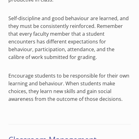
Self-discipline and good behaviour are learned, and
they must be consistently reinforced. Remember
that every faculty member that a student
encounters has different expectations for
behaviour, participation, attendance, and the
calibre of work submitted for grading.
Encourage students to be responsible for their own
learning and behaviour. When students make
choices, they learn new skills and gain social
awareness from the outcome of those decisions.