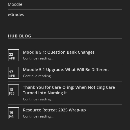
Moodle
eGrades
HUB BLOG
Moodle 5.1: Question Bank Changes
22
“Moodle 5.1: Question Bank Changes”
Continue reading
…
APR
Moodle 5.1 Upgrade: What Will Be Different
17
“Moodle 5.1 Upgrade: What Will Be Different”
Continue reading
…
APR
Thank You for Care‑O‑ing: When Noticing Care
18
Turned into Naming It
FEB
Continue reading
“Thank You for Care‑O‑ing: When Noticing Care Turned into Naming It”
…
Resource Retreat 2025 Wrap-up
16
“Resource Retreat 2025 Wrap-up”
Continue reading
…
JAN