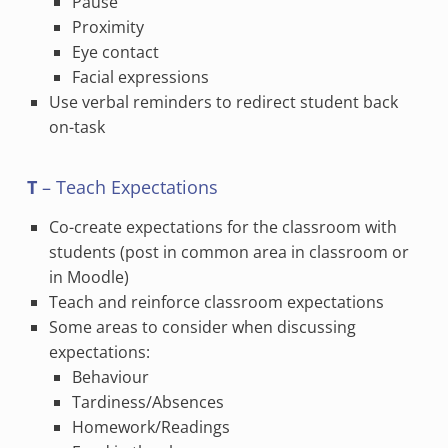
Pause
Proximity
Eye contact
Facial expressions
Use verbal reminders to redirect student back
on-task
T
– Teach Expectations
Co-create expectations for the classroom with
students (post in common area in classroom or
in Moodle)
Teach and reinforce classroom expectations
Some areas to consider when discussing
expectations:
Behaviour
Tardiness/Absences
Homework/Readings