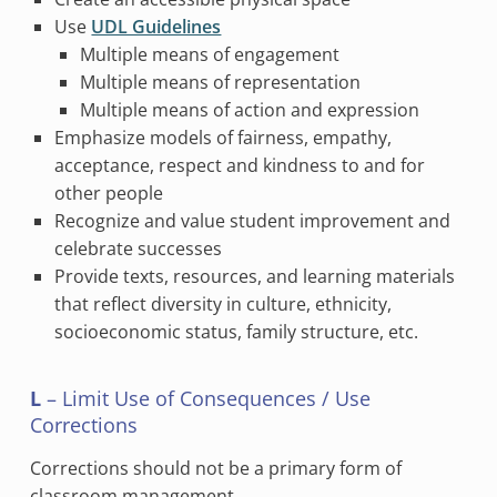
Use
UDL Guidelines
Multiple means of engagement
Multiple means of representation
Multiple means of action and expression
Emphasize models of fairness, empathy,
acceptance, respect and kindness to and for
other people
Recognize and value student improvement and
celebrate successes
Provide texts, resources, and learning materials
that reflect diversity in culture, ethnicity,
socioeconomic status, family structure, etc.
L
– Limit Use of Consequences / Use
Corrections
Corrections should not be a primary form of
classroom management.