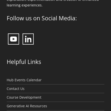
learning experiences.
Follow us on Social Media:
Helpful Links
Hub Events Calendar
Contact Us
Course Development
Generative AI Resources