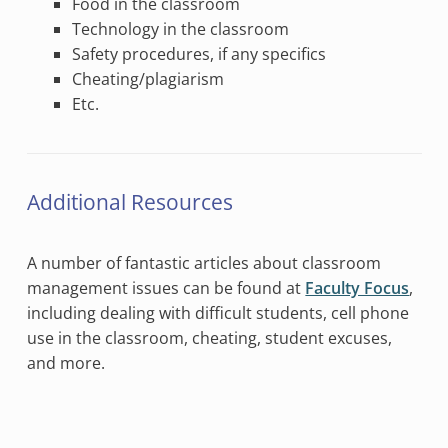
Food in the classroom
Technology in the classroom
Safety procedures, if any specifics
Cheating/plagiarism
Etc.
Additional Resources
A number of fantastic articles about classroom
management issues can be found at
Faculty Focus
,
including dealing with difficult students, cell phone
use in the classroom, cheating, student excuses,
and more.
Skip back to main navigation