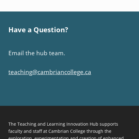
Have a Question?
Email the hub team.
teaching@cambriancollege.ca
The Teaching and Learning Innovation Hub supports
faculty and staff at Cambrian College through the
exploration, experimentation and creation of enhanced