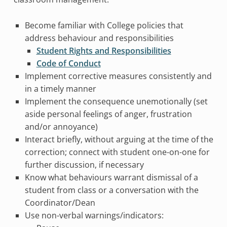
Become familiar with College policies that
address behaviour and responsibilities
Student Rights and Responsibilities
Code of Conduct
Implement corrective measures consistently and
in a timely manner
Implement the consequence unemotionally (set
aside personal feelings of anger, frustration
and/or annoyance)
Interact briefly, without arguing at the time of the
correction; connect with student one-on-one for
further discussion, if necessary
Know what behaviours warrant dismissal of a
student from class or a conversation with the
Coordinator/Dean
Use non-verbal warnings/indicators: