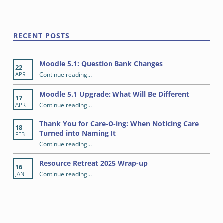
RECENT POSTS
Moodle 5.1: Question Bank Changes
22
“Moodle 5.1: Question Bank Changes”
Continue reading
…
APR
Moodle 5.1 Upgrade: What Will Be Different
17
“Moodle 5.1 Upgrade: What Will Be Different”
Continue reading
…
APR
Thank You for Care‑O‑ing: When Noticing Care
18
Turned into Naming It
FEB
Continue reading
“Thank You for Care‑O‑ing: When Noticing Care Turned into Naming It”
…
Resource Retreat 2025 Wrap-up
16
“Resource Retreat 2025 Wrap-up”
Continue reading
…
JAN