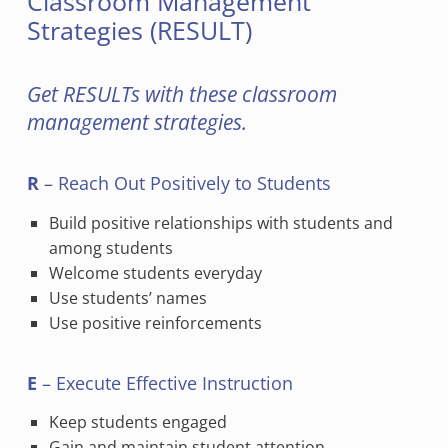
Classroom Management
Strategies (RESULT)
Get RESULTs with these classroom
management strategies.
R
– Reach Out Positively to Students
Build positive relationships with students and
among students
Welcome students everyday
Use students’ names
Use positive reinforcements
E
– Execute Effective Instruction
Keep students engaged
Gain and maintain student attention