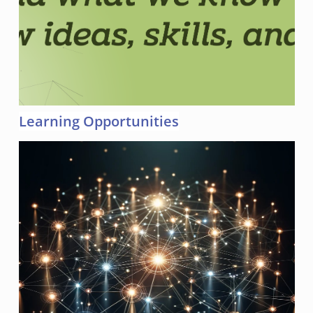
Learning Opportunities