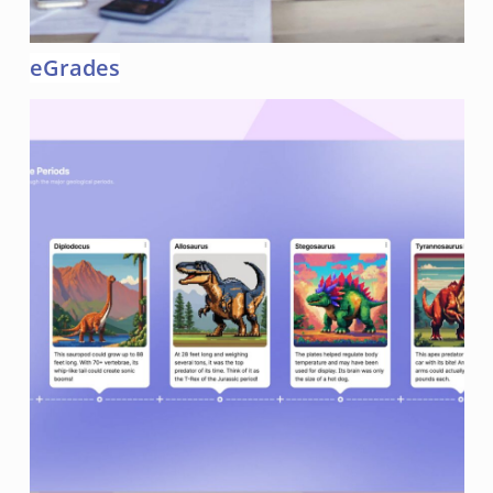
eGrades