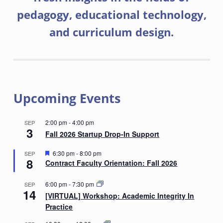
pedagogy, educational technology,
and curriculum design.
Upcoming Events
2:00 pm
-
4:00 pm
SEP
3
Fall 2026 Startup Drop-In Support
F
6:30 pm
-
8:00 pm
SEP
8
e
Contract Faculty Orientation: Fall 2026
a
t
6:00 pm
-
7:30 pm
SEP
u
14
r
[VIRTUAL] Workshop: Academic Integrity In
e
Practice
d