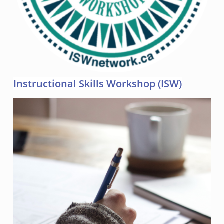
Instructional Skills Workshop (ISW)