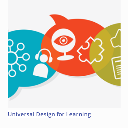
Universal Design for Learning