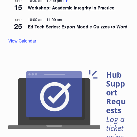
10:30 am
-
12:00 pm
SEP
15
Workshop: Academic Integrity In Practice
10:00 am
-
11:00 am
SEP
25
Ed Tech Series: Export Moodle Quizzes to Word
View Calendar
Hub
Supp
ort
Requ
ests
Log a
ticket
using