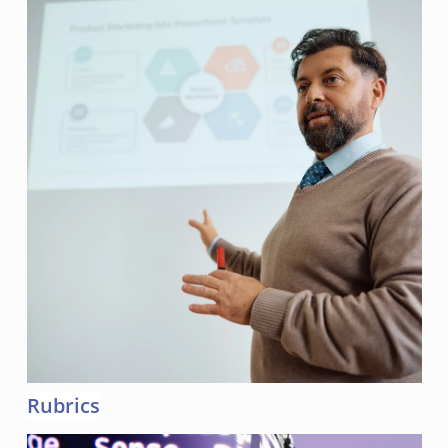
Rubrics