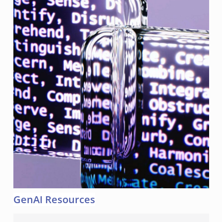
GenAI Resources