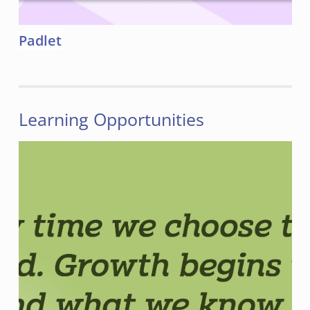
Padlet
Learning Opportunities