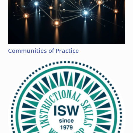
Communities of Practice