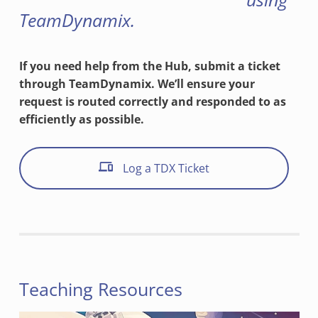
TeamDynamix.
If you need help from the Hub, submit a ticket
through TeamDynamix. We’ll ensure your
request is routed correctly and responded to as
efficiently as possible.
Log a TDX Ticket
Teaching Resources