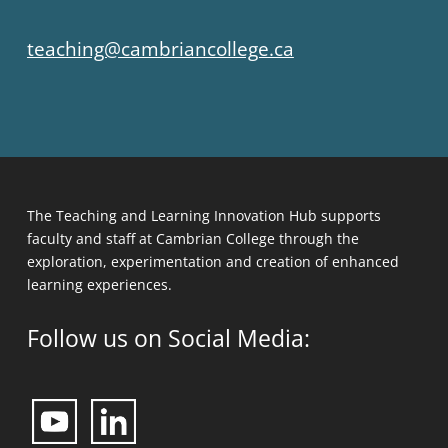
teaching@cambriancollege.ca
The Teaching and Learning Innovation Hub supports
faculty and staff at Cambrian College through the
exploration, experimentation and creation of enhanced
learning experiences.
Follow us on Social Media: