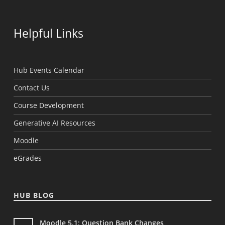
Helpful Links
Hub Events Calendar
Contact Us
Course Development
Generative AI Resources
Moodle
eGrades
HUB BLOG
Moodle 5.1: Question Bank Changes