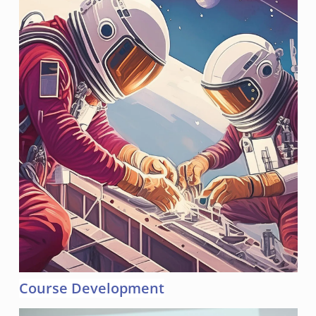
Course Development