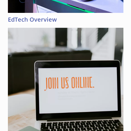
EdTech Overview