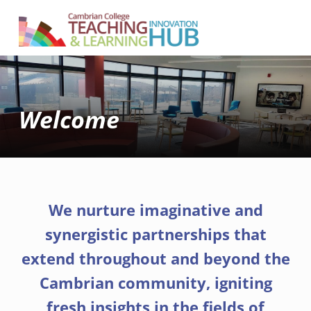
Cambrian College Teaching & Learning Innovation Hub
SUPPORTING TEACHING AND LEARNING AT CAMBRIAN COLLEGE
Welcome
We nurture imaginative and
synergistic partnerships that
extend throughout and beyond the
Cambrian community, igniting
fresh insights in the fields of