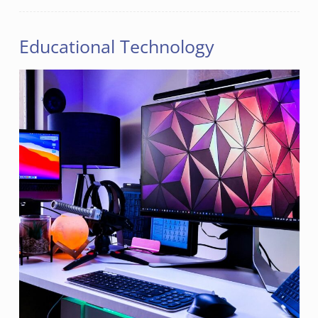
Educational Technology