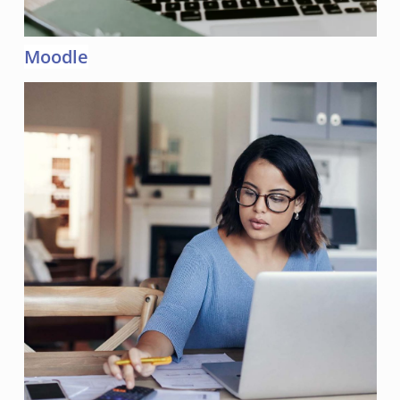
Moodle