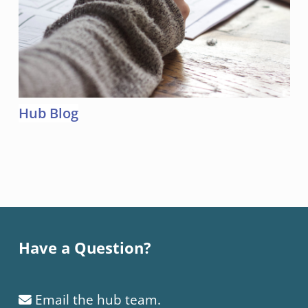
Hub Blog
Skip back to main navigation
Have a Question?
Email the hub team.