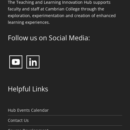
The Teaching and Learning Innovation Hub supports
faculty and staff at Cambrian College through the
exploration, experimentation and creation of enhanced
learning experiences.
Follow us on Social Media:
Helpful Links
Hub Events Calendar
Contact Us