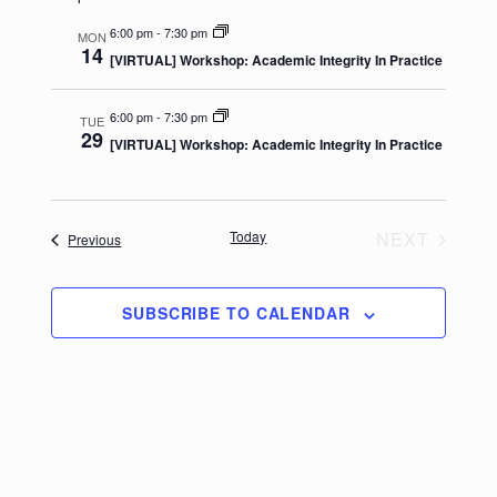
e
e
date.
n
n
6:00 pm
-
7:30 pm
MON
14
[VIRTUAL] Workshop: Academic Integrity In Practice
t
t
V
s
6:00 pm
-
7:30 pm
TUE
i
S
29
[VIRTUAL] Workshop: Academic Integrity In Practice
e
e
w
a
s
r
Today
NEXT
Events
Previous
N
c
EVENTS
a
h
v
SUBSCRIBE TO CALENDAR
a
i
n
g
d
a
V
t
i
i
e