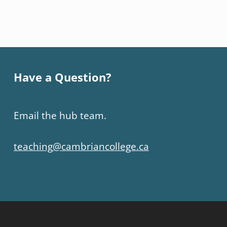
Have a Question?
Email the hub team.
teaching@cambriancollege.ca