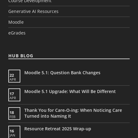
Course Development
Generative AI Resources
Moodle
eGrades
HUB BLOG
Moodle 5.1: Question Bank Changes
22
APR
Moodle 5.1 Upgrade: What Will Be Different
17
APR
Thank You for Care‑O‑ing: When Noticing Care
18
Turned into Naming It
FEB
Resource Retreat 2025 Wrap-up
16
JAN