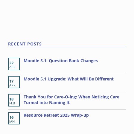
o
w
n
s
Skip back to main navigation
N
a
v
RECENT POSTS
i
g
Moodle 5.1: Question Bank Changes
22
a
APR
t
Moodle 5.1 Upgrade: What Will Be Different
17
i
APR
o
Thank You for Care‑O‑ing: When Noticing Care
18
n
Turned into Naming It
FEB
Resource Retreat 2025 Wrap-up
16
JAN