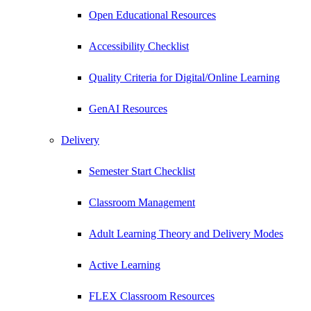
Open Educational Resources
Accessibility Checklist
Quality Criteria for Digital/Online Learning
GenAI Resources
Delivery
Semester Start Checklist
Classroom Management
Adult Learning Theory and Delivery Modes
Active Learning
FLEX Classroom Resources