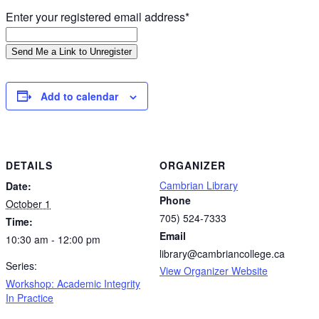
Enter your registered email address*
Add to calendar
DETAILS
ORGANIZER
Cambrian Library
Date:
Phone
October 1
705) 524-7333
Time:
Email
10:30 am - 12:00 pm
library@cambriancollege.ca
Series:
View Organizer Website
Workshop: Academic Integrity
In Practice