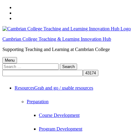
Skip
to
Skip
main
to
Skip
navigation
main
to
content
footer
Cambrian College Teaching & Learning Innovation Hub
Supporting Teaching and Learning at Cambrian College
Menu
Search
for:
Resources
Grab and go / usable resources
Preparation
Course Development
Program Development