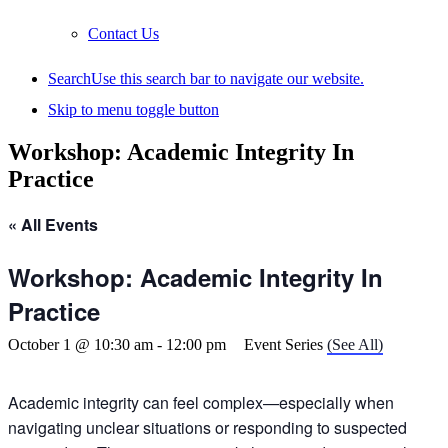
Contact Us
Search
Use this search bar to navigate our website.
Skip to menu toggle button
Workshop: Academic Integrity In
Practice
« All Events
Workshop: Academic Integrity In
Practice
October 1 @ 10:30 am
-
12:00 pm
Event Series
(See All)
Academic integrity can feel complex—especially when
navigating unclear situations or responding to suspected