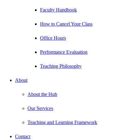
Faculty Handbook
How to Cancel Your Class
Office Hours
Performance Evaluation
Teaching Philosophy
About
About the Hub
Our Services
Teaching and Learning Framework
Contact