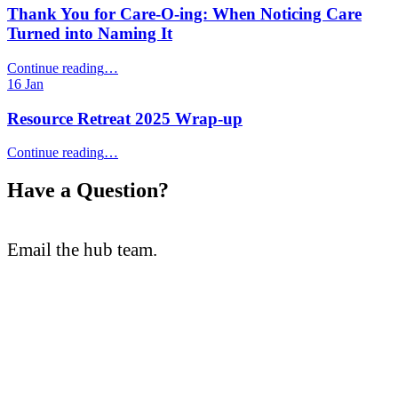
What
Thank You for Care‑O‑ing: When Noticing Care
Will
Turned into Naming It
Be
Different”
“Thank
Continue reading
…
You
16
Jan
for
Care‑O‑ing:
Resource Retreat 2025 Wrap-up
When
Noticing
“Resource
Continue reading
…
Care
Retreat
Turned
2025
Have a Question?
into
Wrap-
Naming
up”
It”
Email the hub team.
teaching@cambriancollege.ca
The Teaching and Learning Innovation Hub supports faculty and
staff at Cambrian College through the exploration, experimentation
and creation of enhanced learning experiences.
Follow us on Social Media: