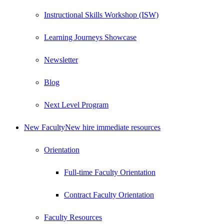
Instructional Skills Workshop (ISW)
Learning Journeys Showcase
Newsletter
Blog
Next Level Program
New Faculty
New hire immediate resources
Orientation
Full-time Faculty Orientation
Contract Faculty Orientation
Faculty Resources