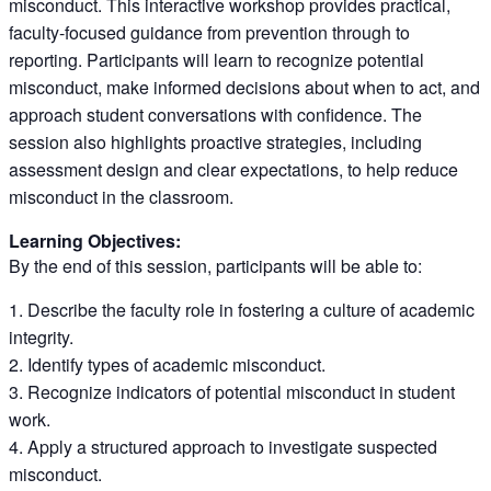
misconduct. This interactive workshop provides practical,
faculty-focused guidance from prevention through to
reporting. Participants will learn to recognize potential
misconduct, make informed decisions about when to act, and
approach student conversations with confidence. The
session also highlights proactive strategies, including
assessment design and clear expectations, to help reduce
misconduct in the classroom.
Learning Objectives:
By the end of this session, participants will be able to:
Describe the faculty role in fostering a culture of academic
integrity.
Identify types of academic misconduct.
Recognize indicators of potential misconduct in student
work.
Apply a structured approach to investigate suspected
misconduct.