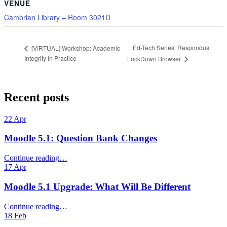
VENUE
Cambrian Library – Room 3021D
Ed-Tech Series: Respondus
[VIRTUAL] Workshop: Academic
Integrity In Practice
LockDown Browser
Skip
back
Recent posts
to
main
22
Apr
navigation
Moodle 5.1: Question Bank Changes
“Moodle
Continue reading
…
5.1:
17
Apr
Question
Bank
Moodle 5.1 Upgrade: What Will Be Different
Changes”
“Moodle
Continue reading
…
5.1
18
Feb
Upgrade: