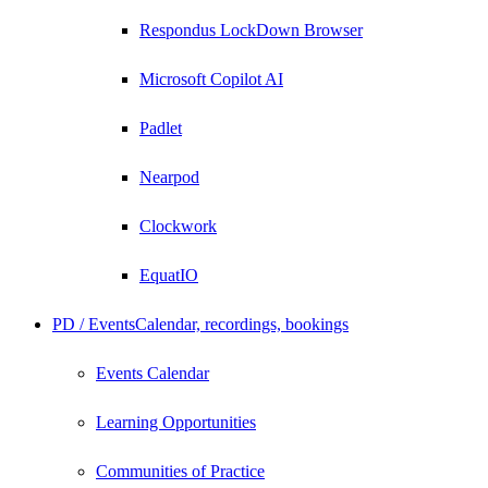
Respondus LockDown Browser
Microsoft Copilot AI
Padlet
Nearpod
Clockwork
EquatIO
PD / Events
Calendar, recordings, bookings
Events Calendar
Learning Opportunities
Communities of Practice