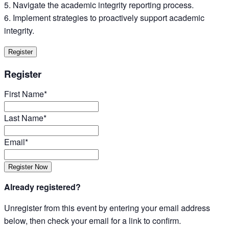
Navigate the academic integrity reporting process.
Implement strategies to proactively support academic
integrity.
Register
Register
First Name*
Last Name*
Email*
Already registered?
Unregister from this event by entering your email address
below, then check your email for a link to confirm.