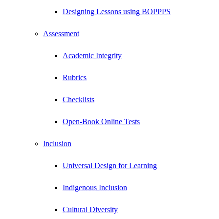
Designing Lessons using BOPPPS
Assessment
Academic Integrity
Rubrics
Checklists
Open-Book Online Tests
Inclusion
Universal Design for Learning
Indigenous Inclusion
Cultural Diversity