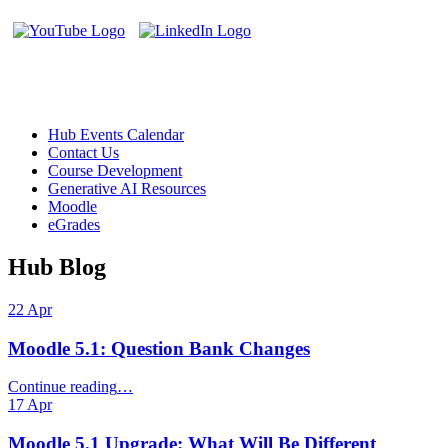
Helpful Links
Hub Events Calendar
Contact Us
Course Development
Generative AI Resources
Moodle
eGrades
Hub Blog
22
Apr
Moodle 5.1: Question Bank Changes
“Moodle
Continue reading
…
5.1:
17
Apr
Question
Bank
Moodle 5.1 Upgrade: What Will Be Different