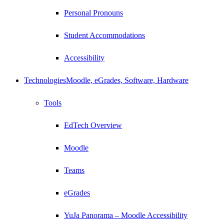
Personal Pronouns
Student Accommodations
Accessibility
Technologies
Moodle, eGrades, Software, Hardware
Tools
EdTech Overview
Moodle
Teams
eGrades
YuJa Panorama – Moodle Accessibility