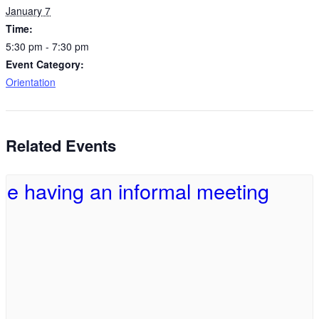
January 7
Time:
5:30 pm - 7:30 pm
Event Category:
Orientation
Related Events