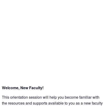
Welcome, New Faculty!
This orientation session will help you become familiar with
the resources and supports available to you as a new faculty