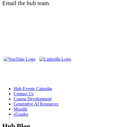
Email the hub team.
teaching@cambriancollege.ca
The Teaching and Learning Innovation Hub supports faculty and
staff at Cambrian College through the exploration, experimentation
and creation of enhanced learning experiences.
Follow us on Social Media:
Helpful Links
Hub Events Calendar
Contact Us
Course Development
Generative AI Resources
Moodle
eGrades
Hub Blog