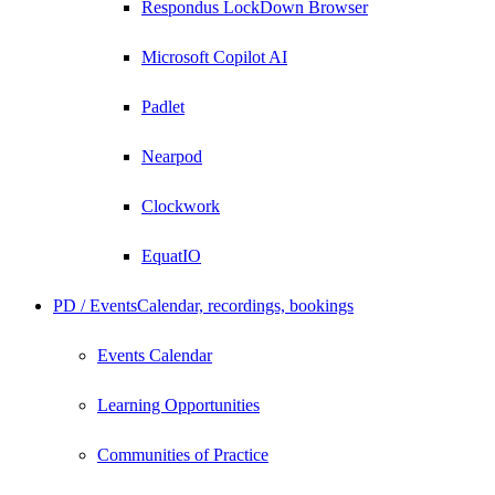
Respondus LockDown Browser
Microsoft Copilot AI
Padlet
Nearpod
Clockwork
EquatIO
PD / Events
Calendar, recordings, bookings
Events Calendar
Learning Opportunities
Communities of Practice