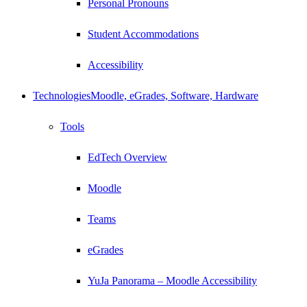
Personal Pronouns
Student Accommodations
Accessibility
Technologies
Moodle, eGrades, Software, Hardware
Tools
EdTech Overview
Moodle
Teams
eGrades
YuJa Panorama – Moodle Accessibility