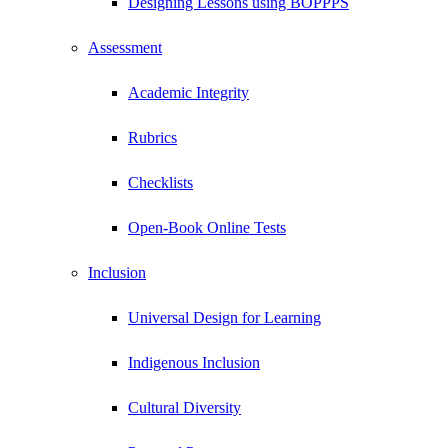
Designing Lessons using BOPPPS
Assessment
Academic Integrity
Rubrics
Checklists
Open-Book Online Tests
Inclusion
Universal Design for Learning
Indigenous Inclusion
Cultural Diversity