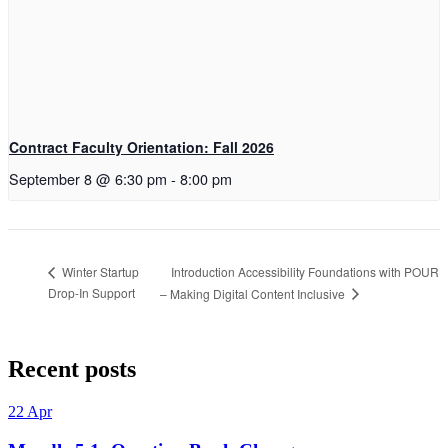
Contract Faculty Orientation: Fall 2026
September 8 @ 6:30 pm
-
8:00 pm
Introduction Accessibility Foundations with POUR
Winter Startup
Drop-In Support
– Making Digital Content Inclusive
Skip
back
Recent posts
to
main
22
Apr
navigation