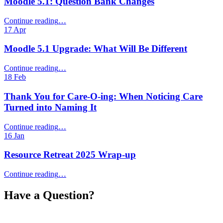
Moodle 5.1: Question Bank Changes
“Moodle
Continue reading
…
5.1:
17
Apr
Question
Bank
Moodle 5.1 Upgrade: What Will Be Different
Changes”
“Moodle
Continue reading
…
5.1
18
Feb
Upgrade:
What
Thank You for Care‑O‑ing: When Noticing Care
Will
Turned into Naming It
Be
Different”
“Thank
Continue reading
…
You
16
Jan
for
Care‑O‑ing:
Resource Retreat 2025 Wrap-up
When
Noticing
“Resource
Continue reading
…
Care
Retreat
Turned
2025
Have a Question?
into
Wrap-
Naming
up”
It”