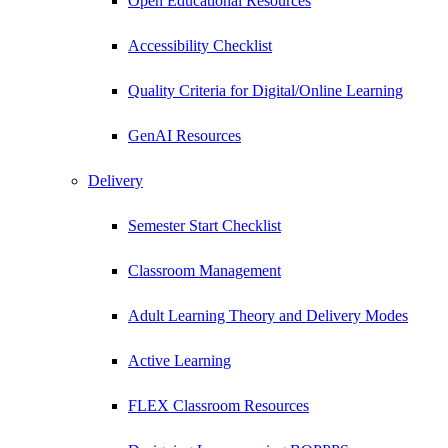
Open Educational Resources
Accessibility Checklist
Quality Criteria for Digital/Online Learning
GenAI Resources
Delivery
Semester Start Checklist
Classroom Management
Adult Learning Theory and Delivery Modes
Active Learning
FLEX Classroom Resources