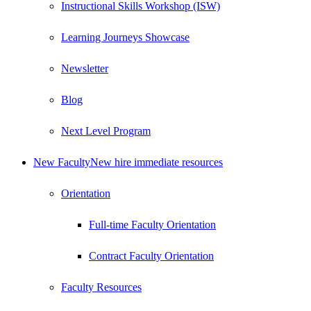
Instructional Skills Workshop (ISW)
Learning Journeys Showcase
Newsletter
Blog
Next Level Program
New Faculty
New hire immediate resources
Orientation
Full-time Faculty Orientation
Contract Faculty Orientation
Faculty Resources