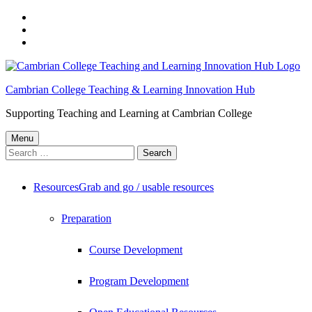
Skip
to
Skip
main
to
Skip
navigation
main
to
content
footer
Cambrian College Teaching & Learning Innovation Hub
Supporting Teaching and Learning at Cambrian College
Menu
Search
for:
Resources
Grab and go / usable resources
Preparation
Course Development
Program Development