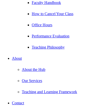
Faculty Handbook
How to Cancel Your Class
Office Hours
Performance Evaluation
Teaching Philosophy
About
About the Hub
Our Services
Teaching and Learning Framework
Contact