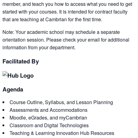
member, and teach you how to access what you need to get
started with your courses. It is intended for contract faculty
that are teaching at Cambrian for the first time.
Note: Your academic school may schedule a separate
orientation session. Please check your email for additional
information from your department.
Facilitated By
Agenda
Course Outline, Syllabus, and Lesson Planning
Assessments and Accommodations
Moodle, eGrades, and myCambrian
Classroom and Digital Technologies
Teaching & Learning Innovation Hub Resources