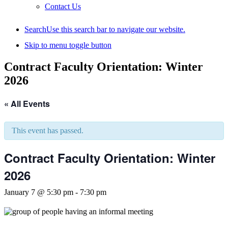
Contact Us
Search
Use this search bar to navigate our website.
Skip to menu toggle button
Contract Faculty Orientation: Winter
2026
« All Events
This event has passed.
Contract Faculty Orientation: Winter
2026
January 7 @ 5:30 pm
-
7:30 pm