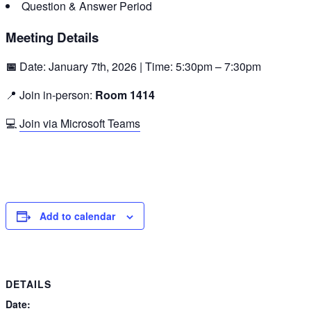
Question & Answer Period
Meeting Details
📅
Date: January 7th, 2026 | Time: 5:30pm – 7:30pm
📍 Join in-person:
Room 1414
💻
Join via Microsoft Teams
Add to calendar
DETAILS
Date: