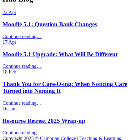
22
Apr
Moodle 5.1: Question Bank Changes
“Moodle
Continue reading
…
5.1:
17
Apr
Question
Bank
Moodle 5.1 Upgrade: What Will Be Different
Changes”
“Moodle
Continue reading
…
5.1
18
Feb
Upgrade:
What
Thank You for Care‑O‑ing: When Noticing Care
Will
Turned into Naming It
Be
Different”
“Thank
Continue reading
…
You
16
Jan
for
Care‑O‑ing:
Resource Retreat 2025 Wrap-up
When
Noticing
“Resource
Continue reading
…
Care
Retreat
Copyright 2025 ©
Cambrian College
|
Teaching & Learning